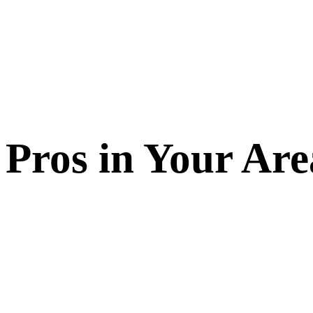
Pros in Your Are