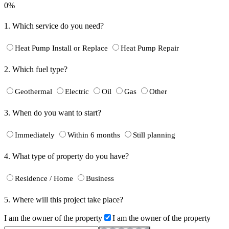
0%
1.
Which service do you need?
Heat Pump Install or Replace
Heat Pump Repair
2.
Which fuel type?
Geothermal
Electric
Oil
Gas
Other
3.
When do you want to start?
Immediately
Within 6 months
Still planning
4.
What type of property do you have?
Residence / Home
Business
5.
Where will this project take place?
I am the owner of the property
I am the owner of the property