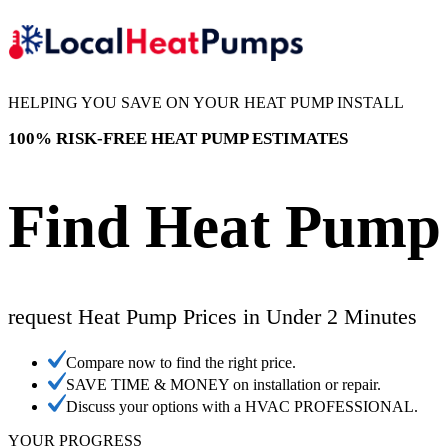
HELPING YOU SAVE ON YOUR HEAT PUMP INSTALL
100% RISK-FREE HEAT PUMP ESTIMATES
Find Heat Pump 
request Heat Pump Prices in Under 2 Minutes
Compare now to find the right price.
SAVE TIME & MONEY on installation or repair.
Discuss your options with a HVAC PROFESSIONAL.
YOUR PROGRESS